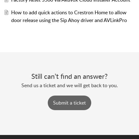
How to add quick actions to Crestron Home to allow
door release using the Sip Ahoy driver and AVLinkPro
Still can’t find an answer?
Send us a ticket and we will get back to you.
Submit a ticket