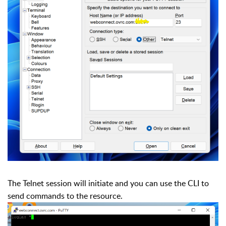
The Telnet session will initiate and you can use the CLI to
send commands to the resource.