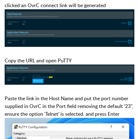
clicked an OvrC connect link will be generated
Copy the URL and open PuTTY
Paste the link in the Host Name and put the port number
supplied in OvrC in the Port field removing the default '23'',
ensure the option 'Telnet' is selected. and press Enter