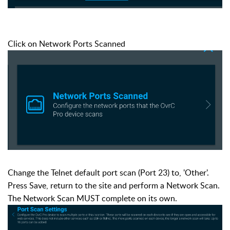
Click on Network Ports Scanned
Change the Telnet default port scan (Port 23) to, 'Other'.
Press Save, return to the site and perform a Network Scan.
The Network Scan MUST complete on its own.