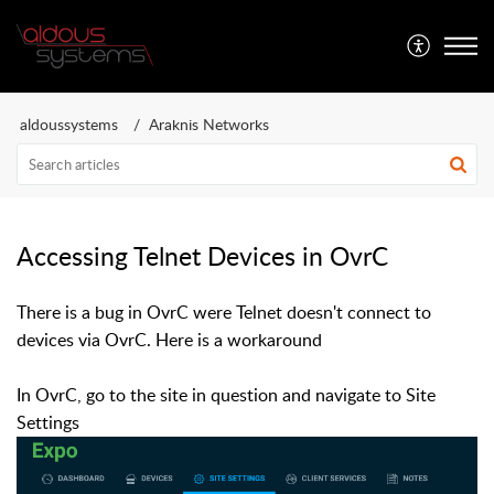
Aldous Systems
aldoussystems
Araknis Networks
Accessing Telnet Devices in OvrC
There is a bug in OvrC were Telnet doesn't connect to
devices via OvrC. Here is a workaround
In OvrC, go to the site in question and navigate to Site
Settings