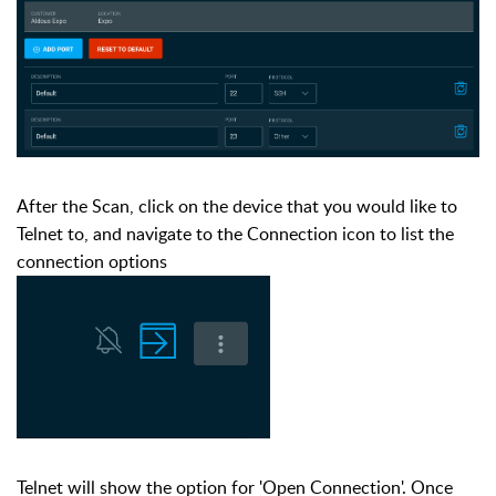
After the Scan, click on the device that you would like to
Telnet to, and navigate to the Connection icon to list the
connection options
Telnet will show the option for 'Open Connection'. Once