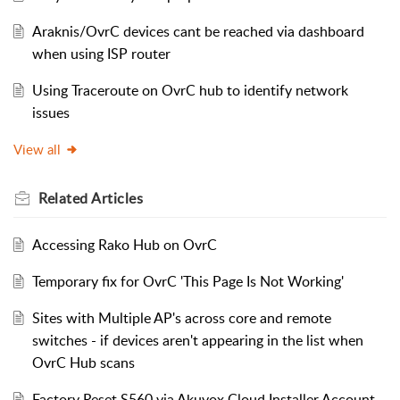
Araknis/OvrC devices cant be reached via dashboard
when using ISP router
Using Traceroute on OvrC hub to identify network
issues
View all
Related
Articles
Accessing Rako Hub on OvrC
Temporary fix for OvrC 'This Page Is Not Working'
Sites with Multiple AP's across core and remote
switches - if devices aren't appearing in the list when
OvrC Hub scans
Factory Reset S560 via Akuvox Cloud Installer Account