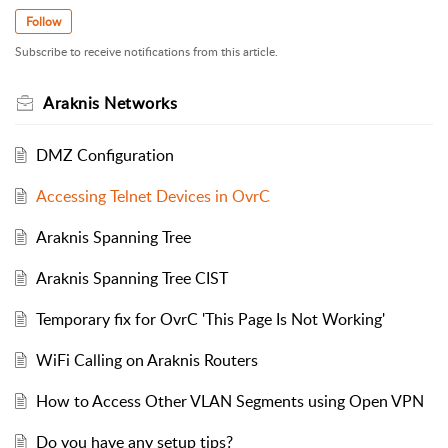
Follow
Subscribe to receive notifications from this article.
Araknis Networks
DMZ Configuration
Accessing Telnet Devices in OvrC
Araknis Spanning Tree
Araknis Spanning Tree CIST
Temporary fix for OvrC 'This Page Is Not Working'
WiFi Calling on Araknis Routers
How to Access Other VLAN Segments using Open VPN
Do you have any setup tips?