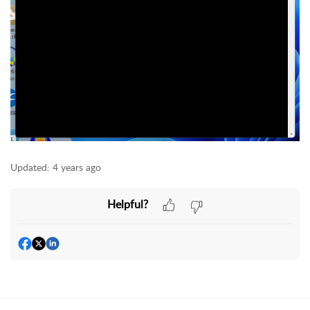
Updated:
4 years ago
Helpful?