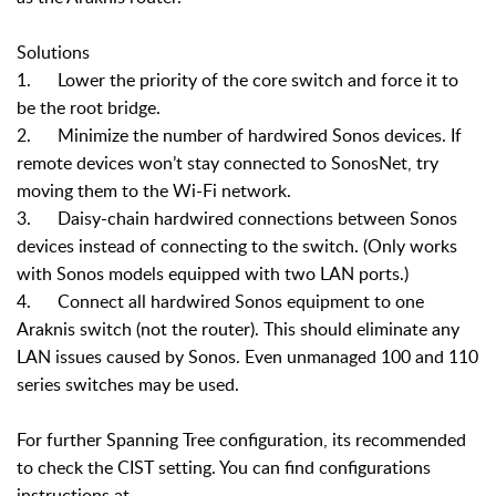
Solutions
1. Lower the priority of the core switch and force it to
be the root bridge.
2. Minimize the number of hardwired Sonos devices. If
remote devices won’t stay connected to SonosNet, try
moving them to the Wi-Fi network.
3. Daisy-chain hardwired connections between Sonos
devices instead of connecting to the switch. (Only works
with Sonos models equipped with two LAN ports.)
4. Connect all hardwired Sonos equipment to one
Araknis switch (not the router). This should eliminate any
LAN issues caused by Sonos. Even unmanaged 100 and 110
series switches may be used.
For further Spanning Tree configuration, its recommended
to check the CIST setting. You can find configurations
instructions at