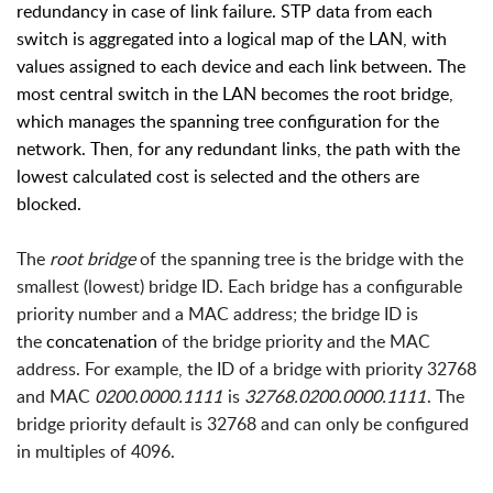
redundancy in case of link failure. STP data from each
switch is aggregated into a logical map of the LAN, with
values assigned to each device and each link between. The
most central switch in the LAN becomes the root bridge,
which manages the spanning tree configuration for the
network. Then, for any redundant links, the path with the
lowest calculated cost is selected and the others are
blocked.
The
root bridge
of the spanning tree is the bridge with the
smallest (lowest) bridge ID. Each bridge has a configurable
priority number and a MAC address; the bridge ID is
the
concatenation
of the bridge priority and the MAC
address. For example, the ID of a bridge with priority 32768
and MAC
0200.0000.1111
is
32768.0200.0000.1111
. The
bridge priority default is 32768 and can only be configured
in multiples of 4096.