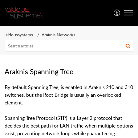
Aldous Systems
aldoussystems
Araknis Networks
Araknis Spanning Tree
By default Spanning Tree, is enabled in Araknis 210 and 310
switches, but the Root Bridge is usually an overlooked
element.
Spanning Tree Protocol (STP) is a Layer 2 protocol that
decides the best path for LAN traffic when multiple options
exist, preventing network loops while guaranteeing