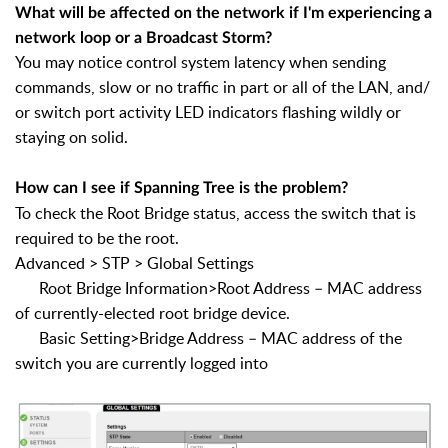
What will be affected on the network if I'm experiencing a
network loop or a Broadcast Storm?
You may notice control system latency when sending
commands, slow or no traffic in part or all of the LAN, and/
or switch port activity LED indicators flashing wildly or
staying on solid.
How can I see if Spanning Tree is the problem?
To check the Root Bridge status, access the switch that is
required to be the root.
Advanced > STP > Global Settings
Root Bridge Information>Root Address – MAC address
of currently-elected root bridge device.
Basic Setting>Bridge Address – MAC address of the
switch you are currently logged into