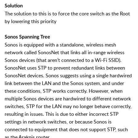
Solution
The solution to this is to force the core switch as the Root
by lowering this priority
Sonos Spanning Tree
Sonos is equipped with a standalone, wireless mesh
network called SonosNet that links all in-range wireless
Sonos devices (that aren’t connected to a Wi-Fi SSID).
SonosNet uses STP to prevent redundant links between
SonosNet devices. Sonos suggests using a single hardwired
link between the LAN and the Sonos system, and under
these conditions, STP works correctly. However, when
multiple Sonos devices are hardwired to different network
switches, STP for the LAN may no longer behave correctly,
resulting in issues. This is due to either incorrect STP
settings in network switches, or because Sonos is
connected to equipment that does not support STP, such
as the Araknis router.