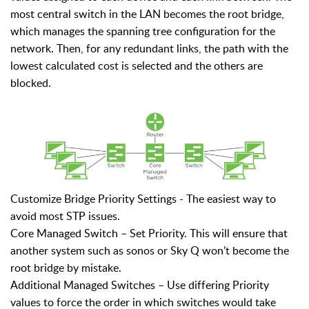
most central switch in the LAN becomes the root bridge,
which manages the spanning tree configuration for the
network. Then, for any redundant links, the path with the
lowest calculated cost is selected and the others are
blocked.
Customize Bridge Priority Settings -
The easiest way to
avoid most STP issues.
Core Managed Switch – Set Priority. This will ensure that
another system such as sonos or Sky Q won’t become the
root bridge by mistake.
Additional Managed Switches – Use differing Priority
values to force the order in which switches would take