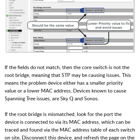
If the fields do not match, then the core switch is not the
root bridge, meaning that STP may be causing issues. This
means the problem device either has a smaller priority
value or a lower MAC address.
Devices known to cause
Spanning Tree issues, are Sky Q and Sonos.
If the root bridge is mismatched, look for the port the
device is connected to via its MAC address, which can be
traced and found via the MAC address table of each switch
on site. Disconnect this device, and r
efresh the page on the