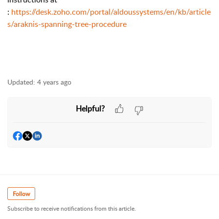
:
https://desk.zoho.com/portal/aldoussystems/en/kb/article
s/araknis-spanning-tree-procedure
Updated:
4 years ago
Helpful?
Follow
Subscribe to receive notifications from this article.