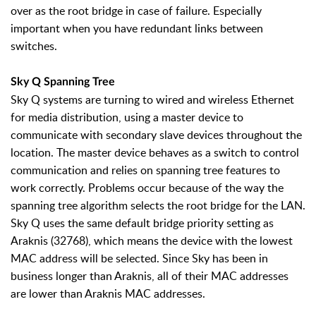
over as the root bridge in case of failure. Especially
important when you have redundant links between
switches.
Sky Q Spanning Tree
Sky Q systems are turning to wired and wireless Ethernet
for media distribution, using a master device to
communicate with secondary slave devices throughout the
location. The master device behaves as a switch to control
communication and relies on spanning tree features to
work correctly. Problems occur because of the way the
spanning tree algorithm selects the root bridge for the LAN.
Sky Q uses the same default bridge priority setting as
Araknis (32768), which means the device with the lowest
MAC address will be selected. Since Sky has been in
business longer than Araknis, all of their MAC addresses
are lower than Araknis MAC addresses.