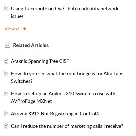
Using Traceroute on OvrC hub to identify network
issues
View all
Related
Articles
Araknis Spanning Tree CIST
How do you see what the root bridge is for Alta Labs
Switches?
How to set up an Araknis 310 Switch to use with
AVProEdge MXNet
Akuvox X912 Not Registering in Control4
Can i reduce the number of marketing calls i receive?