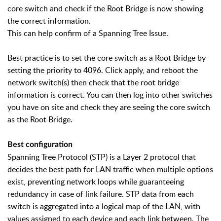
core switch and check if the Root Bridge is now showing
the correct information.
This can help confirm of a Spanning Tree Issue.
Best practice is to set the core switch as a Root Bridge by
setting the priority to 4096. Click apply, and reboot the
network switch(s) then check that the root bridge
information is correct. You can then log into other switches
you have on site and check they are seeing the core switch
as the Root Bridge.
Best configuration
Spanning Tree Protocol (STP) is a Layer 2 protocol that
decides the best path for LAN traffic when multiple options
exist, preventing network loops while guaranteeing
redundancy in case of link failure. STP data from each
switch is aggregated into a logical map of the LAN, with
values assigned to each device and each link between. The