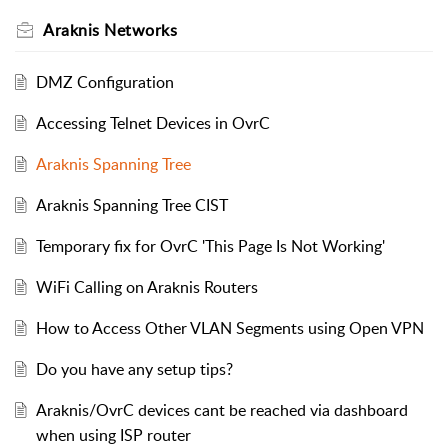
Araknis Networks
DMZ Configuration
Accessing Telnet Devices in OvrC
Araknis Spanning Tree
Araknis Spanning Tree CIST
Temporary fix for OvrC 'This Page Is Not Working'
WiFi Calling on Araknis Routers
How to Access Other VLAN Segments using Open VPN
Do you have any setup tips?
Araknis/OvrC devices cant be reached via dashboard
when using ISP router