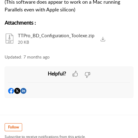
(This software does appear to work on a Mac running
Parallels even with Apple silicon)
Attachments
:
TTPro_BD_Configuration_Toolexe.zip
20 KB
Updated:
7 months ago
Helpful?
Follow
Subscribe to receive notifications from this article.