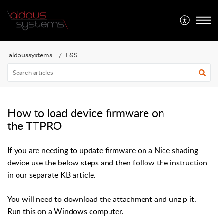
Aldous Systems
aldoussystems
L&S
How to load device firmware on
the TTPRO
If you are needing to update firmware on a Nice shading
device use the below steps and then follow the instruction
in our separate KB article.
You will need to download the attachment and unzip it.
Run this on a Windows computer.