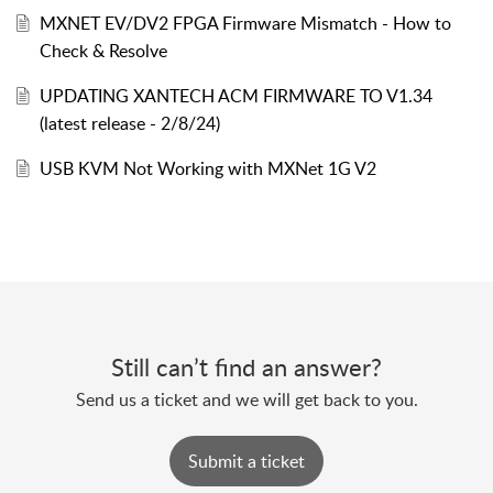
MXNET EV/DV2 FPGA Firmware Mismatch - How to
Check & Resolve
UPDATING XANTECH ACM FIRMWARE TO V1.34
(latest release - 2/8/24)
USB KVM Not Working with MXNet 1G V2
Still can’t find an answer?
Send us a ticket and we will get back to you.
Submit a ticket