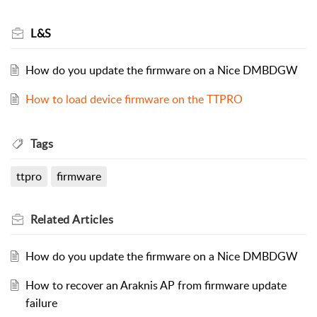
L&S
How do you update the firmware on a Nice DMBDGW
How to load device firmware on the TTPRO
Tags
ttpro
firmware
Related
Articles
How do you update the firmware on a Nice DMBDGW
How to recover an Araknis AP from firmware update
failure