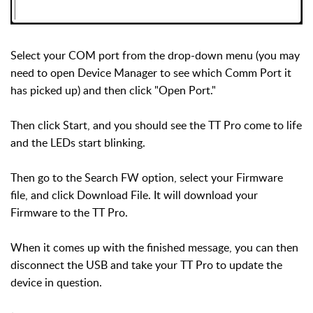
Select your COM port from the drop-down menu (you may
need to open Device Manager to see which Comm Port it
has picked up) and then click "Open Port."
Then click Start, and you should see the TT Pro come to life
and the LEDs start blinking.
Then go to the Search FW option, select your Firmware
file, and click Download File. It will download your
Firmware to the TT Pro.
When it comes up with the finished message, you can then
disconnect the USB and take your TT Pro to update the
device in question.