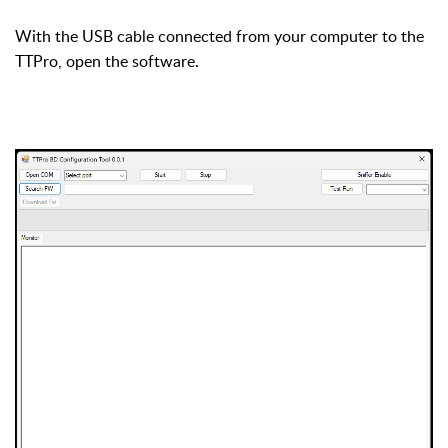
With the USB cable connected from your computer to the
TTPro, open the software.