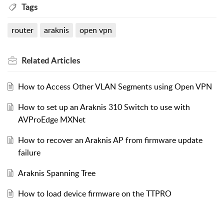
Tags
router
araknis
open vpn
Related
Articles
How to Access Other VLAN Segments using Open VPN
How to set up an Araknis 310 Switch to use with
AVProEdge MXNet
How to recover an Araknis AP from firmware update
failure
Araknis Spanning Tree
How to load device firmware on the TTPRO