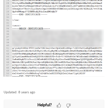
Updated:
8 years ago
Helpful?