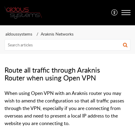
Aldous Systems
aldoussystems
Araknis Networks
Route all traffic through Araknis
Router when using Open VPN
When using Open VPN with an Araknis router you may
wish to amend the configuration so that all traffic passes
through the VPN, especially if you are connecting from
overseas and need to present a local IP address to the
website you are connecting to.