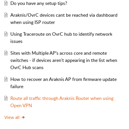
Do you have any setup tips?
Araknis/OvrC devices cant be reached via dashboard
when using ISP router
Using Traceroute on OvrC hub to identify network
issues
Sites with Multiple AP's across core and remote
switches - if devices aren't appearing in the list when
OvrC Hub scans
How to recover an Araknis AP from firmware update
failure
Route all traffic through Araknis Router when using
Open VPN
View all