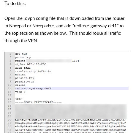
To do this:
Open the .ovpn config file that is downloaded from the router
in Notepad or Notepad++, and add “redirect-gateway def1” to
the top section as shown below. This should route all traffic
through the VPN.