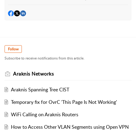
Follow
Subscribe to receive notifications from this article.
Araknis Networks
Araknis Spanning Tree CIST
Temporary fix for OvrC 'This Page Is Not Working'
WiFi Calling on Araknis Routers
How to Access Other VLAN Segments using Open VPN