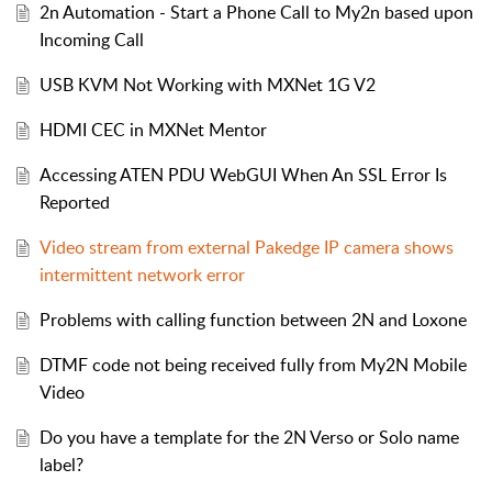
2n Automation - Start a Phone Call to My2n based upon
Incoming Call
USB KVM Not Working with MXNet 1G V2
HDMI CEC in MXNet Mentor
Accessing ATEN PDU WebGUI When An SSL Error Is
Reported
Video stream from external Pakedge IP camera shows
intermittent network error
Problems with calling function between 2N and Loxone
DTMF code not being received fully from My2N Mobile
Video
Do you have a template for the 2N Verso or Solo name
label?