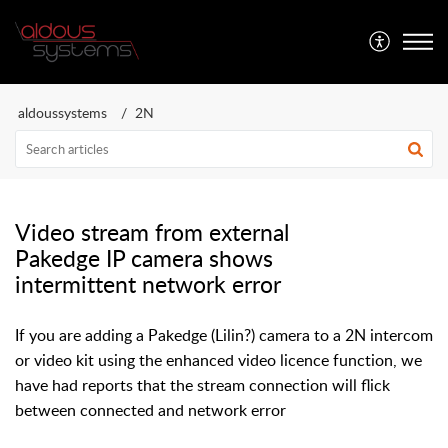
Aldous Systems
aldoussystems
2N
Video stream from external
Pakedge IP camera shows
intermittent network error
If you are adding a Pakedge (Lilin?) camera to a 2N intercom
or video kit using the enhanced video licence function, we
have had reports that the stream connection will flick
between connected and network error