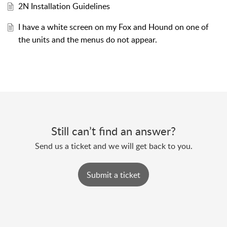
2N Installation Guidelines
I have a white screen on my Fox and Hound on one of
the units and the menus do not appear.
Still can’t find an answer?
Send us a ticket and we will get back to you.
Submit a ticket