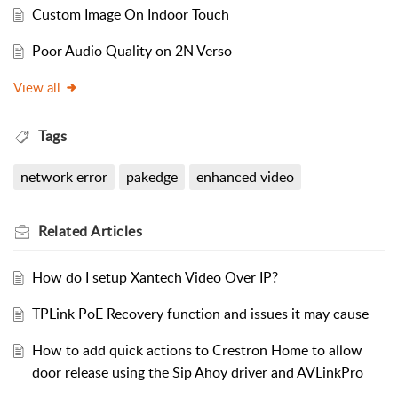
Custom Image On Indoor Touch
Poor Audio Quality on 2N Verso
View all
Tags
network error
pakedge
enhanced video
Related
Articles
How do I setup Xantech Video Over IP?
TPLink PoE Recovery function and issues it may cause
How to add quick actions to Crestron Home to allow
door release using the Sip Ahoy driver and AVLinkPro