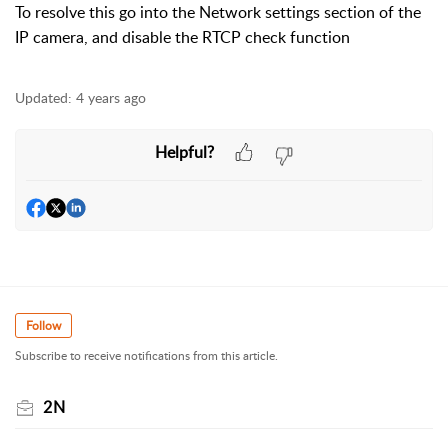
To resolve this go into the Network settings section of the
IP camera, and disable the RTCP check function
Updated:
4 years ago
Helpful?
Follow
Subscribe to receive notifications from this article.
2N