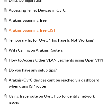
DMZ Configuration
Accessing Telnet Devices in OvrC
Araknis Spanning Tree
Araknis Spanning Tree CIST
Temporary fix for OvrC 'This Page Is Not Working'
WiFi Calling on Araknis Routers
How to Access Other VLAN Segments using Open VPN
Do you have any setup tips?
Araknis/OvrC devices cant be reached via dashboard
when using ISP router
Using Traceroute on OvrC hub to identify network
issues