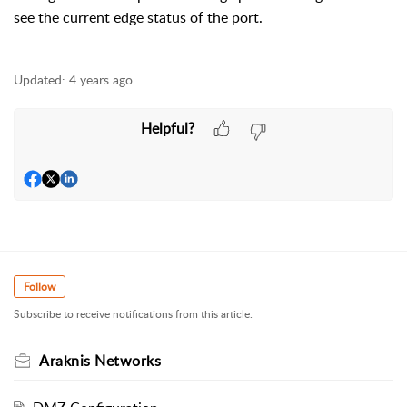
see the current edge status of the port.
Updated:
4 years ago
Helpful?
Follow
Subscribe to receive notifications from this article.
Araknis Networks