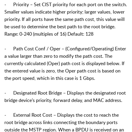
- Priority – Set CIST priority for each port on the switch.
Smaller values indicate higher priority; larger values, lower
priority. If all ports have the same path cost, this value will
be used to determine the best path to the root bridge.
Range: 0-240 (multiples of 16) Default: 128
- Path Cost Conf / Oper – (Configured/Operating) Enter
a value larger than zero to modify the path cost. The
currently calculated (Oper) path cost is displayed below. If
the entered value is zero, the Oper path cost is based on
the port speed, which in this case is 1 Gbps.
- Designated Root Bridge – Displays the designated root
bridge device’s priority, forward delay, and MAC address.
-
External Root Cost – Displays the cost to reach the
root bridge across links connecting the boundary ports
outside the MSTP region. When a BPDU is received on an