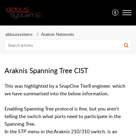
Aldous Systems
aldoussystems
Araknis Networks
Araknis Spanning Tree CIST
This was highlighted by a SnapOne TierII engineer, which
we have summarised into the below information.
Enabling Spanning Tree protocol is fine, but you aren't
telling the switch what ports need to participate in the
Spanning Tree.
In the STP menu in the Araknis 210/310 switch, is an