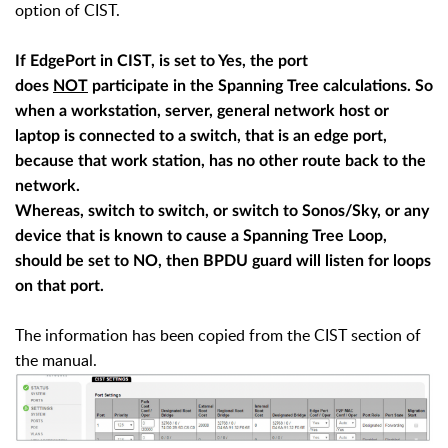
option of CIST.
If EdgePort in CIST, is set to Yes, the port
does
NOT
participate in the Spanning Tree calculations. So
when a workstation, server, general network host or
laptop is connected to a switch, that is an edge port,
because that work station, has no other route back to the
network.
Whereas, switch to switch, or switch to Sonos/Sky, or any
device that is known to cause a Spanning Tree Loop,
should be set to NO, then BPDU guard will listen for loops
on that port.
The information has been copied from the CIST section of
the manual.