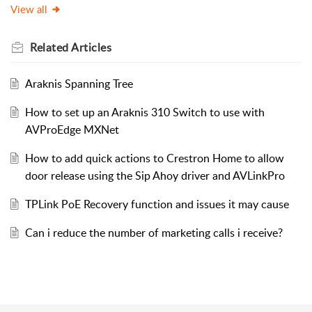
View all
Related
Articles
Araknis Spanning Tree
How to set up an Araknis 310 Switch to use with
AVProEdge MXNet
How to add quick actions to Crestron Home to allow
door release using the Sip Ahoy driver and AVLinkPro
TPLink PoE Recovery function and issues it may cause
Can i reduce the number of marketing calls i receive?