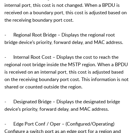
internal port, this cost is not changed. When a BPDU is
received on a boundary port, this cost is adjusted based on
the receiving boundary port cost.
-
Regional Root Bridge – Displays the regional root
bridge device’s priority, forward delay, and MAC address.
-
Internal Root Cost – Displays the cost to reach the
regional root bridge inside the MSTP region. When a BPDU
is received on an internal port, this cost is adjusted based
on the receiving boundary port cost. This information is not
shared or counted outside the region.
-
Designated Bridge – Displays the designated bridge
device’s priority, forward delay, and MAC address.
-
Edge Port Conf / Oper – (Configured/Operating)
Configure a switch port as an edge port for a region and